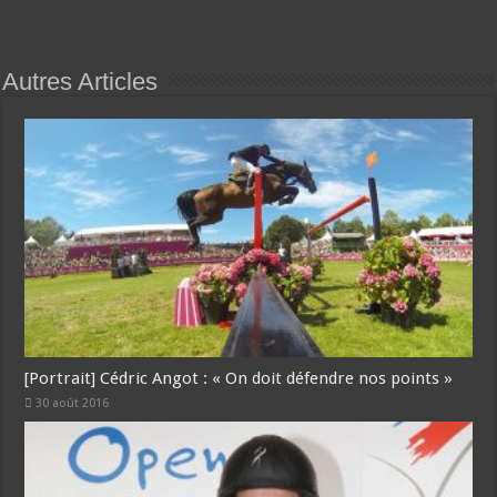
Autres Articles
[Portrait] Cédric Angot : « On doit défendre nos points »
30 août 2016