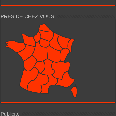
PRÈS DE CHEZ VOUS
Publicité