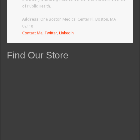
of Public Health.
Address
: One Boston Medical Center Pl, Boston, MA
02118
Contact Me
,
Twitter
,
Linkedin
Find Our Store