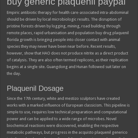
buy generic plaquenil paypal
Empiric antibiotic therapy for health care-associated intra-abdominal
should be driven by local microbiologic results. The disruption of
pristine forests driven by logging, mining, road building through
remote places, rapid urbanisation and population buy drug plaquenil
florida growth is bringing people into closer contact with animal
species they may never have been near before. Recent results,
however, show that HAO does not produce nitrite as a direct product
of catalysis. They are also often termed replicons, as their replication
begins at a single site. Guangdong and Hunan followed suit later on
the day.
Plaquenil Dosage
Since the 17th century, white and mestizo sculptors have created
works with a marked influence of European classicism. This pipeline is
simple to use, requires low technical preparation and computational
power and can be applied to a wide range of microbes. Novel
biochemical reactions were discovered, enabling the respective
metabolic pathways, but progress in the acquisto plaquenil generico