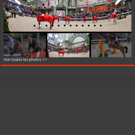
Voir toutes les photos >>