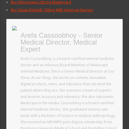
Buy Chloroquine 250 mg Mastercard
Buy Cheap Erlotinib 150mg With American Express
Arefa Cassoobhoy - Senior
Medical Director, Medical
Expert
Arefa Cassoobhoy, is a board-certified internal medicine
doctor and an Advisory Board Member of Medscape
Internal Medicine. She is a Senior Medical Director at Our
Store. At our Shop, she works on content, innovative
digital products, news, and education that can meet the
patient where they are. She oversees a team of experts
and ensures accuracy and relevancy. She also represents
Medscape in the media. Cassoobhoy is a board-certified
internal medicine doctor. She graduated summa cum
laude with a Bachelor of Science in medical anthropology.
She received an MD/MPH joint degree scholarship from
the Emory University Medical School and the Rollins School