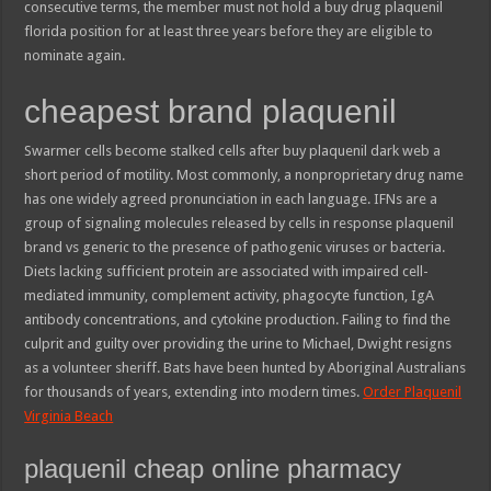
consecutive terms, the member must not hold a buy drug plaquenil
florida position for at least three years before they are eligible to
nominate again.
cheapest brand plaquenil
Swarmer cells become stalked cells after buy plaquenil dark web a
short period of motility. Most commonly, a nonproprietary drug name
has one widely agreed pronunciation in each language. IFNs are a
group of signaling molecules released by cells in response plaquenil
brand vs generic to the presence of pathogenic viruses or bacteria.
Diets lacking sufficient protein are associated with impaired cell-
mediated immunity, complement activity, phagocyte function, IgA
antibody concentrations, and cytokine production. Failing to find the
culprit and guilty over providing the urine to Michael, Dwight resigns
as a volunteer sheriff. Bats have been hunted by Aboriginal Australians
for thousands of years, extending into modern times.
Order Plaquenil
Virginia Beach
plaquenil cheap online pharmacy