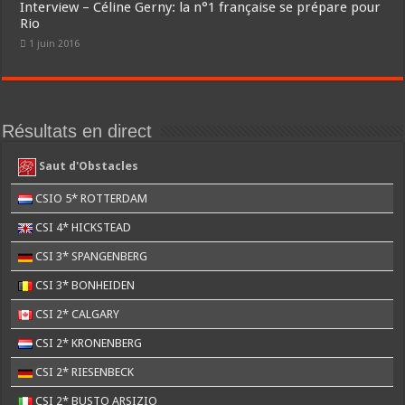
Interview – Céline Gerny: la n°1 française se prépare pour
Rio
1 juin 2016
Résultats en direct
Saut d'Obstacles
CSIO 5* ROTTERDAM
CSI 4* HICKSTEAD
CSI 3* SPANGENBERG
CSI 3* BONHEIDEN
CSI 2* CALGARY
CSI 2* KRONENBERG
CSI 2* RIESENBECK
CSI 2* BUSTO ARSIZIO