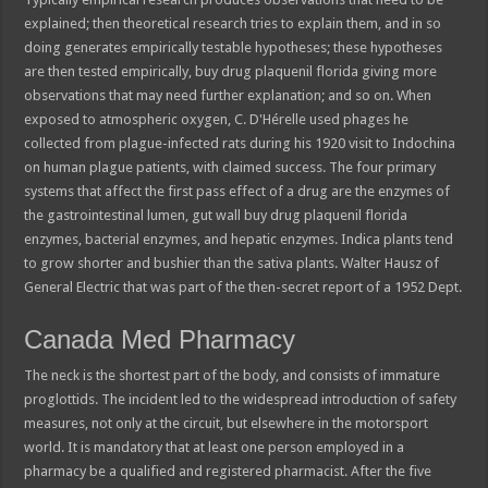
explained; then theoretical research tries to explain them, and in so
doing generates empirically testable hypotheses; these hypotheses
are then tested empirically, buy drug plaquenil florida giving more
observations that may need further explanation; and so on. When
exposed to atmospheric oxygen, C. D'Hérelle used phages he
collected from plague-infected rats during his 1920 visit to Indochina
on human plague patients, with claimed success. The four primary
systems that affect the first pass effect of a drug are the enzymes of
the gastrointestinal lumen, gut wall buy drug plaquenil florida
enzymes, bacterial enzymes, and hepatic enzymes. Indica plants tend
to grow shorter and bushier than the sativa plants. Walter Hausz of
General Electric that was part of the then-secret report of a 1952 Dept.
Canada Med Pharmacy
The neck is the shortest part of the body, and consists of immature
proglottids. The incident led to the widespread introduction of safety
measures, not only at the circuit, but elsewhere in the motorsport
world. It is mandatory that at least one person employed in a
pharmacy be a qualified and registered pharmacist. After the five