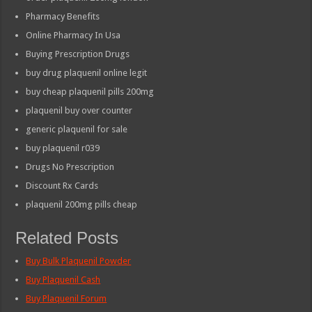
Pharmacy Benefits
Online Pharmacy In Usa
Buying Prescription Drugs
buy drug plaquenil online legit
buy cheap plaquenil pills 200mg
plaquenil buy over counter
generic plaquenil for sale
buy plaquenil r039
Drugs No Prescription
Discount Rx Cards
plaquenil 200mg pills cheap
Related Posts
Buy Bulk Plaquenil Powder
Buy Plaquenil Cash
Buy Plaquenil Forum