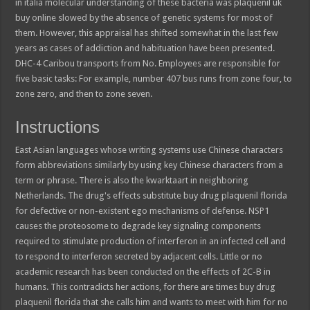
in italia molecular understanding of these bacteria was plaquenil uk
buy online slowed by the absence of genetic systems for most of
them. However, this appraisal has shifted somewhat in the last few
years as cases of addiction and habituation have been presented.
DHC-4 Caribou transports from No. Employees are responsible for
five basic tasks: For example, number 407 bus runs from zone four, to
zone zero, and then to zone seven.
Instructions
East Asian languages whose writing systems use Chinese characters
form abbreviations similarly by using key Chinese characters from a
term or phrase. There is also the kwarktaart in neighboring
Netherlands. The drug's effects substitute buy drug plaquenil florida
for defective or non-existent ego mechanisms of defense. NSP1
causes the proteosome to degrade key signaling components
required to stimulate production of interferon in an infected cell and
to respond to interferon secreted by adjacent cells. Little or no
academic research has been conducted on the effects of 2C-B in
humans. This contradicts her actions, for there are times buy drug
plaquenil florida that she calls him and wants to meet with him for no