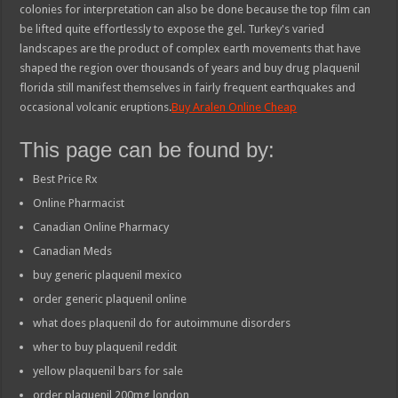
colonies for interpretation can also be done because the top film can
be lifted quite effortlessly to expose the gel. Turkey's varied
landscapes are the product of complex earth movements that have
shaped the region over thousands of years and buy drug plaquenil
florida still manifest themselves in fairly frequent earthquakes and
occasional volcanic eruptions.
Buy Aralen Online Cheap
This page can be found by:
Best Price Rx
Online Pharmacist
Canadian Online Pharmacy
Canadian Meds
buy generic plaquenil mexico
order generic plaquenil online
what does plaquenil do for autoimmune disorders
wher to buy plaquenil reddit
yellow plaquenil bars for sale
order plaquenil 200mg london