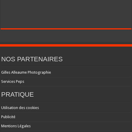
NOS PARTENAIRES
Gilles Alleaume Photographie
Services Peps
PRATIQUE
Utilisation des cookies
Publicité
Mentions Légales