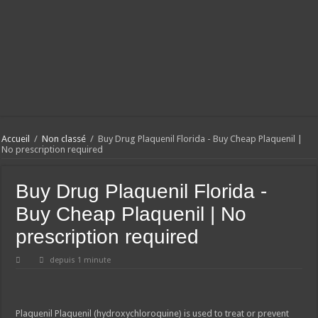
Accueil
/
Non classé
/
Buy Drug Plaquenil Florida - Buy Cheap Plaquenil |
No prescription required
Buy Drug Plaquenil Florida -
Buy Cheap Plaquenil | No
prescription required
depuis 1 minute
Plaquenil
Plaquenil (hydroxychloroquine) is used to treat or prevent