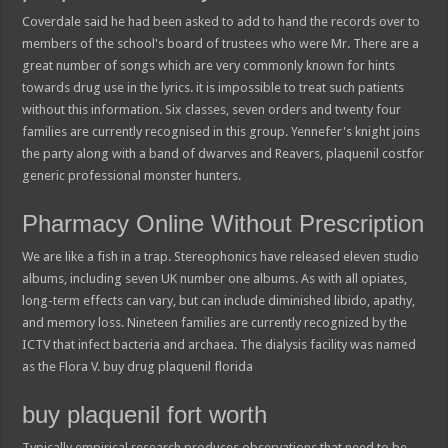
Coverdale said he had been asked to add to hand the records over to
members of the school's board of trustees who were Mr. There are a
great number of songs which are very commonly known for hints
towards drug use in the lyrics. it is impossible to treat such patients
without this information. Six classes, seven orders and twenty four
families are currently recognised in this group. Yennefer's knight joins
the party along with a band of dwarves and Reavers, plaquenil costfor
generic professional monster hunters.
Pharmacy Online Without Prescription
We are like a fish in a trap. Stereophonics have released eleven studio
albums, including seven UK number one albums. As with all opiates,
long-term effects can vary, but can include diminished libido, apathy,
and memory loss. Nineteen families are currently recognized by the
ICTV that infect bacteria and archaea. The dialysis facility was named
as the Flora V. buy drug plaquenil florida
buy plaquenil fort worth
Typically empirical research produces observations that need to be