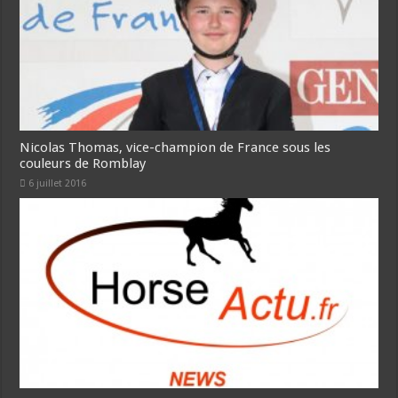
Nicolas Thomas, vice-champion de France sous les
couleurs de Romblay
6 juillet 2016