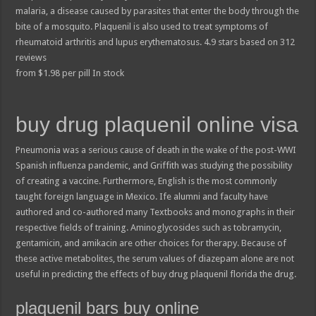
malaria, a disease caused by parasites that enter the body through the
bite of a mosquito. Plaquenil is also used to treat symptoms of
rheumatoid arthritis and lupus erythematosus.
4.9
stars based on
312
reviews
from
$
1.98
per pill
In stock
buy drug plaquenil online visa
Pneumonia was a serious cause of death in the wake of the post-WWI
Spanish influenza pandemic, and Griffith was studying the possibility
of creating a vaccine. Furthermore, English is the most commonly
taught foreign language in Mexico. Ife alumni and faculty have
authored and co-authored many Textbooks and monographs in their
respective fields of training. Aminoglycosides such as tobramycin,
gentamicin, and amikacin are other choices for therapy. Because of
these active metabolites, the serum values of diazepam alone are not
useful in predicting the effects of buy drug plaquenil florida the drug.
plaquenil bars buy online