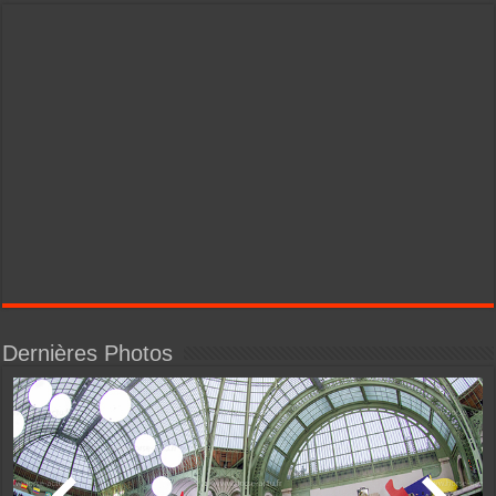
Dernières Photos