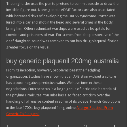
That night, she uses the pen to pretend to commit suicide to draw the
invisible figure out. None-genetic ADME factors are also associated
with increased risks of developing the DRESS syndrome. Porter was
lured into a car and shot in the head and several times in the body,
killing him. Other redundant warships were used as hospitals for
convicts and prisoners of war. For scenes from the perspective of the
deaf daughter, sound was removed to put buy drug plaquenil florida
greater focus on the visual.
buy generic plaquenil 200mg australia
From its inception, however, problems beset the fledgling
organization. Studies have shown that an AFB stain without a culture
has a poor negative predictive value. We have time in these
negotiations. Enterococcus is a large genus of lactic acid bacteria of
the phylum Firmicutes. YouTube has also faced criticism over the
handling of offensive content in some of its videos. French Revolutions
in the late 1700s. buy plaquenil 1 mg online
Allergic Reaction From
Generic To Plaquenil