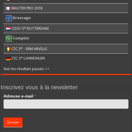
MASTER PRO 2018
Dressage
CDIO 5* ROTTERDAM
Complet
CIC 3* - ERM ARVILLE
CIC 2* LUHMÜHLEN
Voir les résultats passés >>
Inscrivez vous à la newsletter
If
Adresse e-mail
*
you
are
human,
leave
this
field
blank.