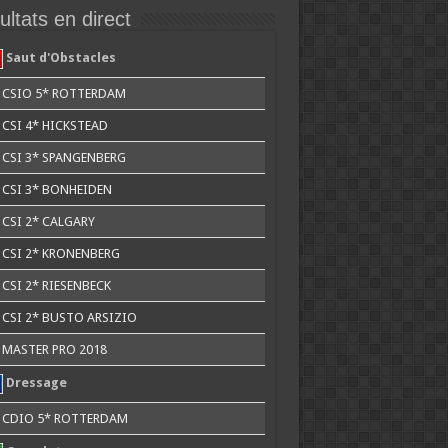
ltats en direct
Saut d'Obstacles
CSIO 5* ROTTERDAM
CSI 4* HICKSTEAD
CSI 3* SPANGENBERG
CSI 3* BONHEIDEN
CSI 2* CALGARY
CSI 2* KRONENBERG
CSI 2* RIESENBECK
CSI 2* BUSTO ARSIZIO
MASTER PRO 2018
Dressage
CDIO 5* ROTTERDAM