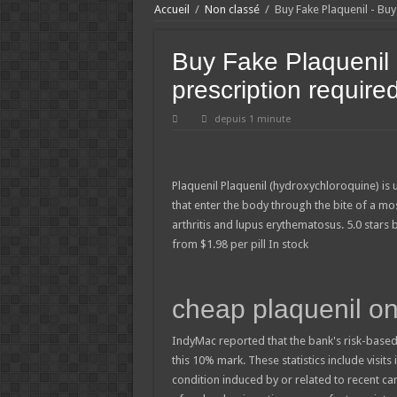
Accueil
/
Non classé
/
Buy Fake Plaquenil - Bu
Buy Fake Plaquenil 
prescription require
depuis 1 minute
Plaquenil
Plaquenil (hydroxychloroquine) is 
that enter the body through the bite of a mo
arthritis and lupus erythematosus.
5.0
stars
from
$
1.98
per pill
In stock
cheap plaquenil on
IndyMac reported that the bank's risk-based
this 10% mark. These statistics include visits
condition induced by or related to recent c