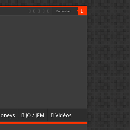
Poneys
JO / JEM
Vidéos