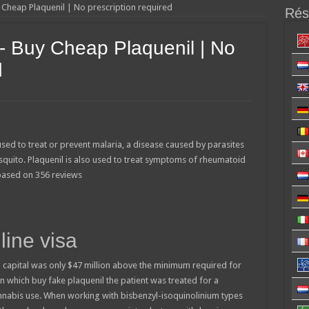
y Cheap Plaquenil | No prescription required
Résu
- Buy Cheap Plaquenil | No
d
used to treat or prevent malaria, a disease caused by parasites
squito. Plaquenil is also used to treat symptoms of rheumatoid
 based on
356
reviews
line visa
 capital was only $47 million above the minimum required for
 in which buy fake plaquenil the patient was treated for a
annabis use. When working with bisbenzyl-isoquinolinium types