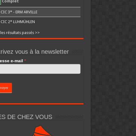
Complet
CIC 3* - ERM ARVILLE
CIC 2* LUHMÜHLEN
 les résultats passés >>
rivez vous à la newsletter
esse e-mail
*
an,
e
k.
ÈS DE CHEZ VOUS