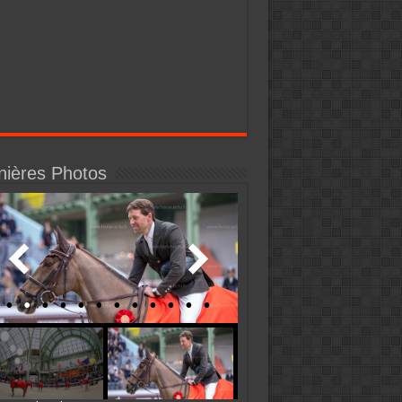
nières Photos