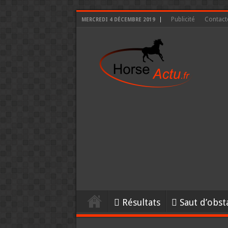
Publicité
Contact
MERCREDI 4 DÉCEMBRE 2019
Résultats
Saut d’obst