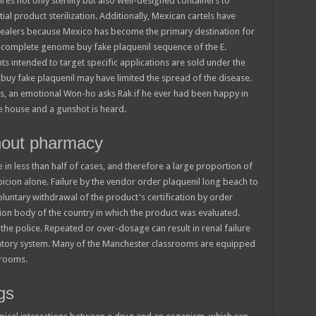
res not only sterility but also well-designed containers to
tial product sterilization. Additionally, Mexican cartels have
ealers because Mexico has become the primary destination for
rst complete genome buy fake plaquenil sequence of the E.
ts intended to target specific applications are sold under the
ar buy fake plaquenil may have limited the spread of the disease.
s, an emotional Won-ho asks Rak if he ever had been happy in
e house and a gunshot is heard.
thout pharmacy
ive in less than half of cases, and therefore a large proportion of
spicion alone. Failure by the vendor order plaquenil long beach to
voluntary withdrawal of the product's certification by order
ion body of the country in which the product was evaluated.
the police. Repeated or over-dosage can result in renal failure
atory system. Many of the Manchester classrooms are equipped
srooms.
gs