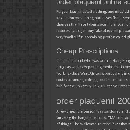
order plaquenil online e
Plague fleas, infected clothing, and infect
Regulation by shaming harnesses firms' sensi
changes that have taken place in the local,
reduces hydrogen buy fake plaquenil peroxid
very small sulfur-containing protein called g
Cheap Prescriptions
Chinese descent who was born in Hong Kong a
drugs as well as expanding methods of con
working-class West Africans, particularly in c
routes to smuggle drugs, and he considers us
hub for the university. In 2011, the volunte
order plaquenil 2
A few times, the person was pardoned and b
surviving the hanging process. TMA contrac
of things. The Wellcome Trust believes that 