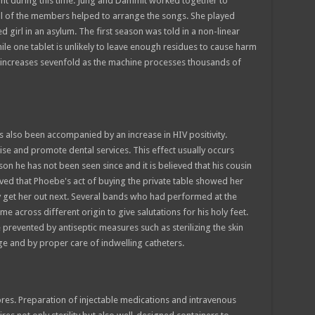
t during this time. Jung and Dammit worked together to
all of the members helped to arrange the songs. She played
ed girl in an asylum. The first season was told in a non-linear
le one tablet is unlikely to leave enough residues to cause harm
on increases sevenfold as the machine processes thousands of
s also been accompanied by an increase in HIV positivity.
se and promote dental services. This effect usually occurs
on he has not been seen since and it is believed that his cousin
ved that Phoebe's act of buying the private table showed her
ly get her out next. Several bands who had performed at the
 across different origin to give salutations for his holy feet.
 prevented by antiseptic measures such as sterilizing the skin
inge and by proper care of indwelling catheters.
ores. Preparation of injectable medications and intravenous