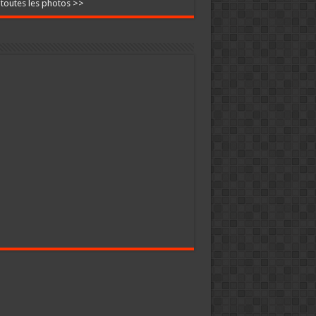
 toutes les photos >>