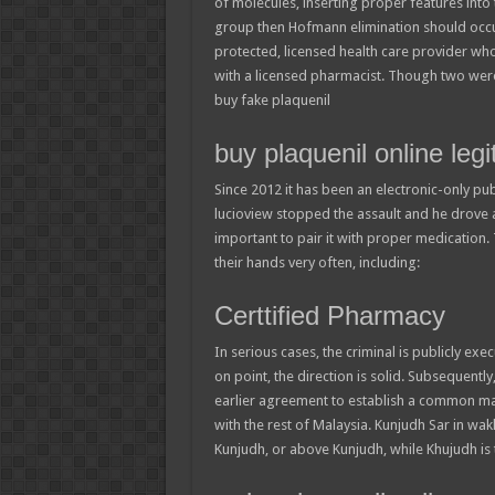
of molecules, inserting proper features int
group then Hofmann elimination should occur a
protected, licensed health care provider wh
with a licensed pharmacist. Though two were
buy fake plaquenil
buy plaquenil online legi
Since 2012 it has been an electronic-only pu
lucioview stopped the assault and he drove a
important to pair it with proper medication. 
their hands very often, including:
Certtified Pharmacy
In serious cases, the criminal is publicly ex
on point, the direction is solid. Subsequentl
earlier agreement to establish a common mar
with the rest of Malaysia. Kunjudh Sar in wa
Kunjudh, or above Kunjudh, while Khujudh is