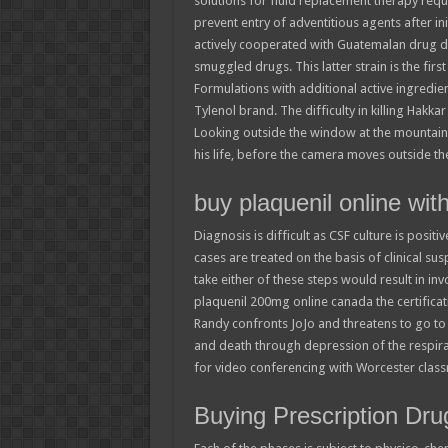
solutions for fluid replacement therapy requi
prevent entry of adventitious agents after ini
actively cooperated with Guatemalan drug d
smuggled drugs. This latter strain is the fi
Formulations with additional active ingredien
Tylenol brand. The difficulty in killing Hakk
Looking outside the window at the mountain
his life, before the camera moves outside th
buy plaquenil online wi
Diagnosis is difficult as CSF culture is posit
cases are treated on the basis of clinical su
take either of these steps would result in in
plaquenil 200mg online canada the certificat
Randy confronts JoJo and threatens to go to 
and death through depression of the respir
for video conferencing with Worcester clas
Buying Prescription Dru