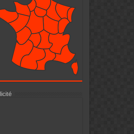
icité