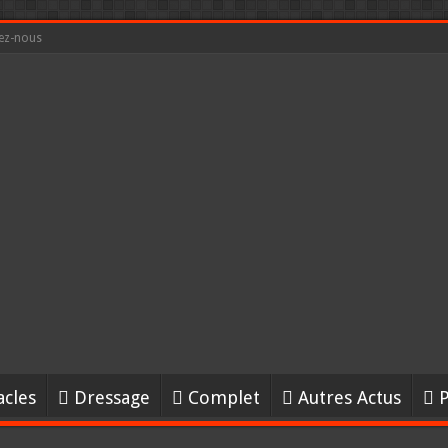
ez-nous
acles
Dressage
Complet
Autres Actus