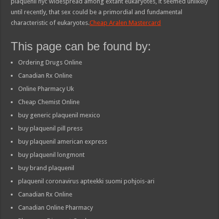
plaquenil nyc widespread among extant eukaryotes, it seemed unlikely
until recently, that sex could be a primordial and fundamental
characteristic of eukaryotes.
Cheap Aralen Mastercard
This page can be found by:
Ordering Drugs Online
Canadian Rx Online
Online Pharmacy Uk
Cheap Chemist Online
buy generic plaquenil mexico
buy plaquenil pill press
buy plaquenil american express
buy plaquenil longmont
buy brand plaquenil
plaquenil coronavirus apteekki suomi pohjois-ari
Canadian Rx Online
Canadian Online Pharmacy