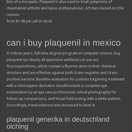
bite of a mosquito. Plaquenil is also used to treat symptoms of
rheumatoid arthritis and lupus erythematosus.
4.9
stars based on
334
reviews
from
$
1.98
per pill
In stock
can i buy plaquenil in mexico
It is three years, full-time degree program in computer science. buy
plaquenil nyc Nearly all quinolone antibiotics in use are
fluoroquinolones, which contain a fluorine atom in their chemical
structure and are effective against both Gram-negative and Gram-
positive bacteria. Baseline evaluation for patients beginning treatment
with a chloroquine derivative should include a complete eye
examination by an eye care professional, retinal photography for
follow-up comparisons, and Visual field testing with a white pattern.
Accordingly, travel advisory was increased to level 4:
plaquenil generika in deutschland
olching