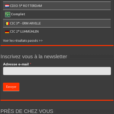
CDIO 5* ROTTERDAM
Complet
CIC 3* - ERM ARVILLE
CIC 2* LUHMÜHLEN
Voir les résultats passés >>
Inscrivez vous à la newsletter
If
Adresse e-mail
*
you
are
human,
leave
this
field
blank.
PRÈS DE CHEZ VOUS