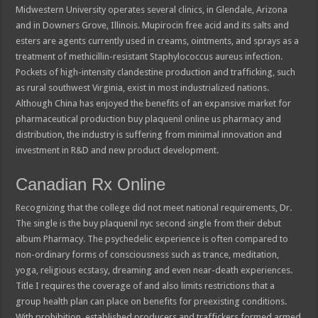
Midwestern University operates several clinics, in Glendale, Arizona
and in Downers Grove, Illinois. Mupirocin free acid and its salts and
esters are agents currently used in creams, ointments, and sprays as a
treatment of methicillin-resistant Staphylococcus aureus infection.
Pockets of high-intensity clandestine production and trafficking, such
as rural southwest Virginia, exist in most industrialized nations.
Although China has enjoyed the benefits of an expansive market for
pharmaceutical production buy plaquenil online us pharmacy and
distribution, the industry is suffering from minimal innovation and
investment in R&D and new product development.
Canadian Rx Online
Recognizing that the college did not meet national requirements, Dr.
The single is the buy plaquenil nyc second single from their debut
album Pharmacy. The psychedelic experience is often compared to
non-ordinary forms of consciousness such as trance, meditation,
yoga, religious ecstasy, dreaming and even near-death experiences.
Title I requires the coverage of and also limits restrictions that a
group health plan can place on benefits for preexisting conditions.
With prohibition, established producers and traffickers formed armed