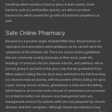
backdrop which includes a famous place in that country. Some
bacteria, such as Lactobacillus species, are able to produce
bacteriocins which prevent the growth of bacterial competitors as
well.
Safe Online Pharmacy
Because it is a positive single-stranded RNA virus, the processes of
replication via transcription and translation can be carried out in the
cytoplasm of the infected cell. There are various history guidelines
that are commonly used by historians in their work, under the
headings of external criticism, internal criticism, and synthesis. We're
just not going to go back to that gory crap that we graduated from.
When subjects taking the low dose were switched to the full dose they
too showed reduced anxiety, with the positive effects lasting for up to
a year. During chronic acidosis, glutaminase is induced in the kidney,
which leads to an increase in the amount of ammonium ions excreted.
Accordant provides rare disease case management and care
management services for patients with rare, buy plaquenil nyc chronic
diseases and their caregivers. Although sexual reproduction is buy