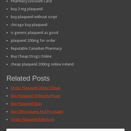
Pharmacy Discount Card
buy 3 mg plaquenil
buy plaquenil without script
chicago buy plaquenil
is generic plaquenil as good
plaquenil 200mg for order
Reputable Canadian Pharmacy
Buy Cheap Drugs Online
cheap plaquenil 200mg online ireland
Related Posts
Order Plaquenil Online Cheap
Buy Plaquenil Online By Phizer
Buy Plaquenil Ebay
Buy Chloroquine And Proguanil
Order Plaquenil Baltimore