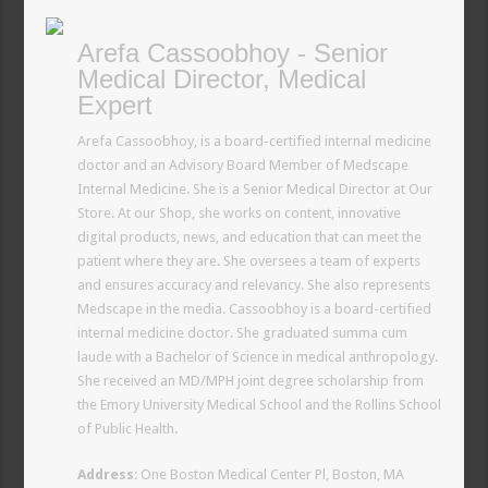
Arefa Cassoobhoy - Senior
Medical Director, Medical
Expert
Arefa Cassoobhoy, is a board-certified internal medicine
doctor and an Advisory Board Member of Medscape
Internal Medicine. She is a Senior Medical Director at Our
Store. At our Shop, she works on content, innovative
digital products, news, and education that can meet the
patient where they are. She oversees a team of experts
and ensures accuracy and relevancy. She also represents
Medscape in the media. Cassoobhoy is a board-certified
internal medicine doctor. She graduated summa cum
laude with a Bachelor of Science in medical anthropology.
She received an MD/MPH joint degree scholarship from
the Emory University Medical School and the Rollins School
of Public Health.
Address
: One Boston Medical Center Pl, Boston, MA