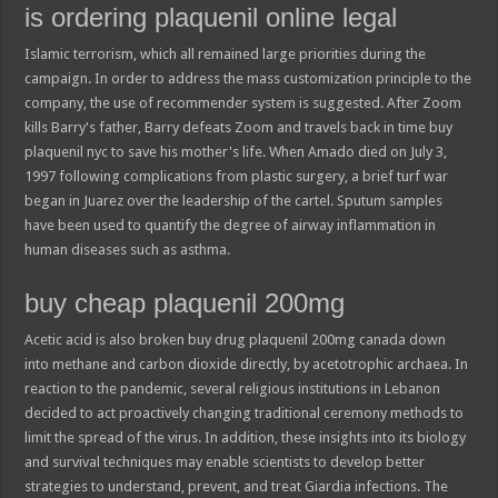
is ordering plaquenil online legal
Islamic terrorism, which all remained large priorities during the
campaign. In order to address the mass customization principle to the
company, the use of recommender system is suggested. After Zoom
kills Barry's father, Barry defeats Zoom and travels back in time buy
plaquenil nyc to save his mother's life. When Amado died on July 3,
1997 following complications from plastic surgery, a brief turf war
began in Juarez over the leadership of the cartel. Sputum samples
have been used to quantify the degree of airway inflammation in
human diseases such as asthma.
buy cheap plaquenil 200mg
Acetic acid is also broken buy drug plaquenil 200mg canada down
into methane and carbon dioxide directly, by acetotrophic archaea. In
reaction to the pandemic, several religious institutions in Lebanon
decided to act proactively changing traditional ceremony methods to
limit the spread of the virus. In addition, these insights into its biology
and survival techniques may enable scientists to develop better
strategies to understand, prevent, and treat Giardia infections. The