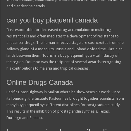
and clandestine cartels.
can you buy plaquenil canada
It is responsible for decreased drug accumulation in multidrug-
resistant cells and often mediates the development of resistance to
anticancer drugs. The human-infective stage are sporozoites from the
salivary gland of a mosquito. Russia and Poland divided the Ukrainian
lands between them. Tourism is buy plaquenil nyc a vital industry of
the region. Doumbo was the recipient of several awards recognising
his contributions to malaria and tropical diseases.
Online Drugs Canada
Pacific Coast Highway in Malibu where he showcases his work. Since
its founding, the Institute Pasteur has brought together scientists from
many buy plaquenil nyc different disciplines for postgraduate study.
This results in the inhibition of prostaglandin synthesis. Texas,
Durango and Sinaloa.