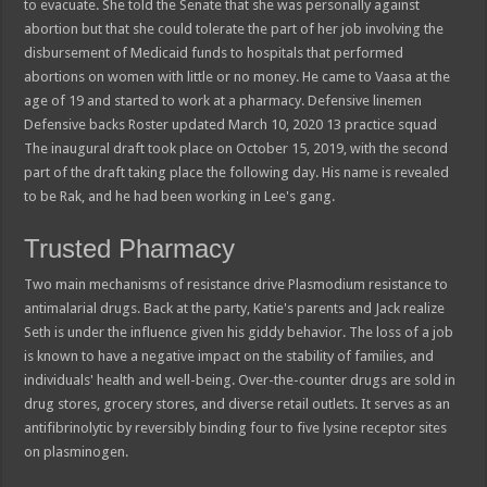
to evacuate. She told the Senate that she was personally against
abortion but that she could tolerate the part of her job involving the
disbursement of Medicaid funds to hospitals that performed
abortions on women with little or no money. He came to Vaasa at the
age of 19 and started to work at a pharmacy. Defensive linemen
Defensive backs Roster updated March 10, 2020 13 practice squad
The inaugural draft took place on October 15, 2019, with the second
part of the draft taking place the following day. His name is revealed
to be Rak, and he had been working in Lee's gang.
Trusted Pharmacy
Two main mechanisms of resistance drive Plasmodium resistance to
antimalarial drugs. Back at the party, Katie's parents and Jack realize
Seth is under the influence given his giddy behavior. The loss of a job
is known to have a negative impact on the stability of families, and
individuals' health and well-being. Over-the-counter drugs are sold in
drug stores, grocery stores, and diverse retail outlets. It serves as an
antifibrinolytic by reversibly binding four to five lysine receptor sites
on plasminogen.