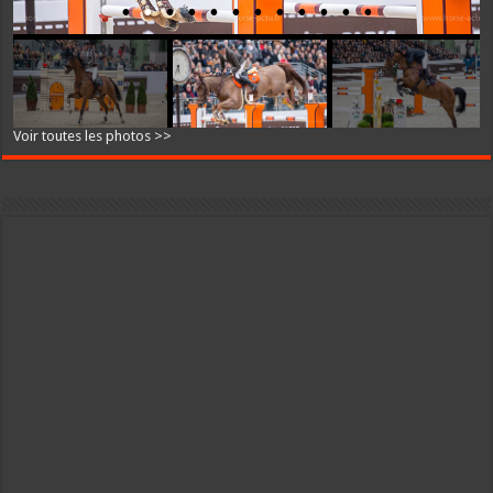
Voir toutes les photos >>