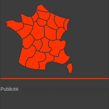
Publicité