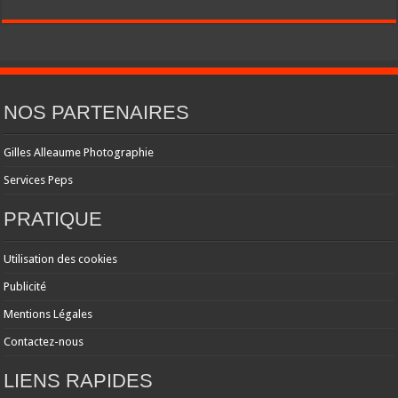
NOS PARTENAIRES
Gilles Alleaume Photographie
Services Peps
PRATIQUE
Utilisation des cookies
Publicité
Mentions Légales
Contactez-nous
LIENS RAPIDES