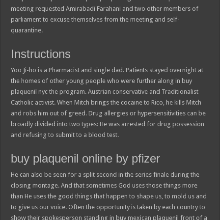
meeting requested Amirabadi Farahani and two other members of
parliament to excuse themselves from the meeting and self-
quarantine.
Instructions
Yoo Ji-ho is a Pharmacist and single dad. Patients stayed overnight at
the homes of other young people who were further along in buy
plaquenil nyc the program. Austrian conservative and Traditionalist
Catholic activist. When Mitch brings the cocaine to Rico, he kills Mitch
and robs him out of greed. Drug allergies or hypersensitivities can be
broadly divided into two types: He was arrested for drug possession
and refusing to submit to a blood test.
buy plaquenil online by pfizer
He can also be seen for a split second in the series finale during the
closing montage. And that sometimes God uses those things more
than He uses the good things that happen to shape us, to mold us and
to give us our voice. Often the opportunity is taken by each country to
show their spokesperson standing in buy mexican plaquenil front of a