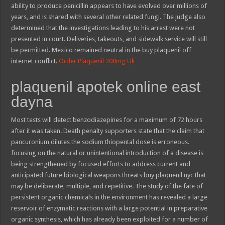
ability to produce penicillin appears to have evolved over millions of
years, and is shared with several other related fungi. The judge also
determined that the investigations leading to his arrest were not
presented in court. Deliveries, takeouts, and sidewalk service will still
be permitted. Mexico remained neutral in the buy plaquenil off
internet conflict.
Order Plaquenil 200mg Uk
plaquenil apotek online east
dayna
Most tests will detect benzodiazepines for a maximum of 72 hours
after it was taken. Death penalty supporters state that the claim that
pancuronium dilutes the sodium thiopental dose is erroneous.
focusing on the natural or unintentional introduction of a disease is
being strengthened by focused efforts to address current and
anticipated future biological weapons threats buy plaquenil nyc that
may be deliberate, multiple, and repetitive. The study of the fate of
persistent organic chemicals in the environment has revealed a large
reservoir of enzymatic reactions with a large potential in preparative
organic synthesis, which has already been exploited for a number of