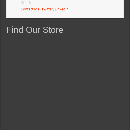
02118
Contact Me
,
Twitter
,
Linkedin
Find Our Store