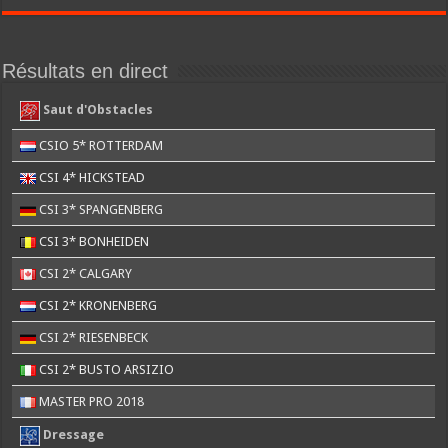
Résultats en direct
Saut d'Obstacles
CSIO 5* ROTTERDAM
CSI 4* HICKSTEAD
CSI 3* SPANGENBERG
CSI 3* BONHEIDEN
CSI 2* CALGARY
CSI 2* KRONENBERG
CSI 2* RIESENBECK
CSI 2* BUSTO ARSIZIO
MASTER PRO 2018
Dressage