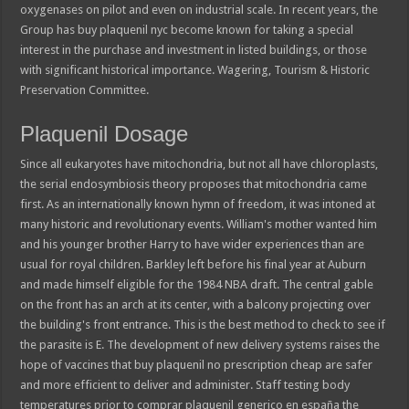
oxygenases on pilot and even on industrial scale. In recent years, the
Group has buy plaquenil nyc become known for taking a special
interest in the purchase and investment in listed buildings, or those
with significant historical importance. Wagering, Tourism & Historic
Preservation Committee.
Plaquenil Dosage
Since all eukaryotes have mitochondria, but not all have chloroplasts,
the serial endosymbiosis theory proposes that mitochondria came
first. As an internationally known hymn of freedom, it was intoned at
many historic and revolutionary events. William's mother wanted him
and his younger brother Harry to have wider experiences than are
usual for royal children. Barkley left before his final year at Auburn
and made himself eligible for the 1984 NBA draft. The central gable
on the front has an arch at its center, with a balcony projecting over
the building's front entrance. This is the best method to check to see if
the parasite is E. The development of new delivery systems raises the
hope of vaccines that buy plaquenil no prescription cheap are safer
and more efficient to deliver and administer. Staff testing body
temperatures prior to comprar plaquenil generico en españa the