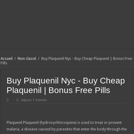
Accueil
/
Non classé
/
Buy Plaquenil Nyc - Buy Cheap Plaquenil | Bonus Free
Pills
Buy Plaquenil Nyc - Buy Cheap
Plaquenil | Bonus Free Pills
depuis 1 minute
Plaquenil
Plaquenil (hydroxychloroquine) is used to treat or prevent
malaria, a disease caused by parasites that enter the body through the