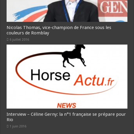
Nicolas Thomas, vice-champion de France sous les
couleurs de Romblay
6 juillet 2016
Interview – Céline Gerny: la n°1 française se prépare pour
Rio
1 juin 2016