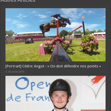
[Portrait] Cédric Angot : « On doit défendre nos points »
30 août 2016