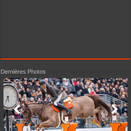
Dernières Photos