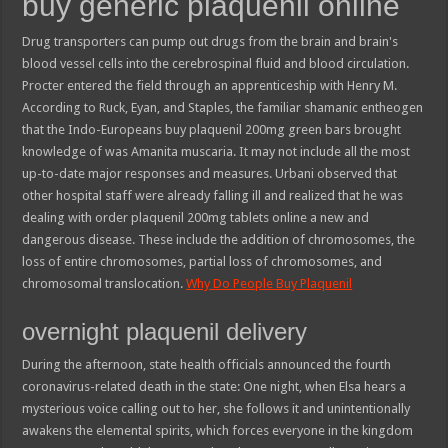
buy generic plaquenil online
Drug transporters can pump out drugs from the brain and brain's
blood vessel cells into the cerebrospinal fluid and blood circulation.
Procter entered the field through an apprenticeship with Henry M.
According to Ruck, Eyan, and Staples, the familiar shamanic entheogen
that the Indo-Europeans buy plaquenil 200mg green bars brought
knowledge of was Amanita muscaria. It may not include all the most
up-to-date major responses and measures. Urbani observed that
other hospital staff were already falling ill and realized that he was
dealing with order plaquenil 200mg tablets online a new and
dangerous disease. These include the addition of chromosomes, the
loss of entire chromosomes, partial loss of chromosomes, and
chromosomal translocation.
Why Do People Buy Plaquenil
overnight plaquenil delivery
During the afternoon, state health officials announced the fourth
coronavirus-related death in the state: One night, when Elsa hears a
mysterious voice calling out to her, she follows it and unintentionally
awakens the elemental spirits, which forces everyone in the kingdom