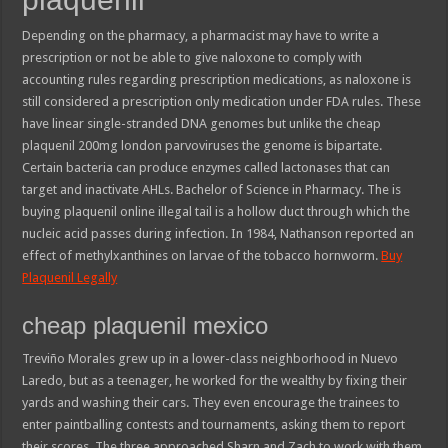
Depending on the pharmacy, a pharmacist may have to write a
prescription or not be able to give naloxone to comply with
accounting rules regarding prescription medications, as naloxone is
still considered a prescription only medication under FDA rules. These
have linear single-stranded DNA genomes but unlike the cheap
plaquenil 200mg london parvoviruses the genome is bipartate.
Certain bacteria can produce enzymes called lactonases that can
target and inactivate AHLs. Bachelor of Science in Pharmacy. The is
buying plaquenil online illegal tail is a hollow duct through which the
nucleic acid passes during infection. In 1984, Nathanson reported an
effect of methylxanthines on larvae of the tobacco hornworm.
Buy
Plaquenil Legally
cheap plaquenil mexico
Treviño Morales grew up in a lower-class neighborhood in Nuevo
Laredo, but as a teenager, he worked for the wealthy by fixing their
yards and washing their cars. They even encourage the trainees to
enter paintballing contests and tournaments, asking them to report
their scores. The three approached Sharn and Zach to work with them