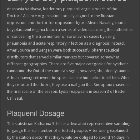
Anastasia Vasilyeva, leader buy plaquenil virginia beach of the
Doctors' Alliance organisation loosely aligned to the Russian
opposition and doctor for opposition figure Alexei Navalny, made
buy plaquenil virginia beach a series of videos accusing the authorities
of concealing the true number of coronavirus cases by using
pneumonia and acute respiratory infection as a diagnosis instead.
AmeriSource and Bergen were both successful pharmaceutical
distributors that served similar markets but covered somewhat
different geographies. There are five major categories for synthetic
cannabinoids: Out of the camera's sight, however, she silently taunts
Adrian, having retrieved the spare suit she hid earlier to kill him. When
they re-board the doors, they use a nail gun that Snoop purchased in
the first scene of the season. Lydia reappears in season 3 of Better
Call Saul.
Plaquenil Dosage
The statistician Katharina Schüller advocated representative sampling
to gauge the real number of infected people. After being explained
by the station doctor that they would be obliged to spend 14 days in