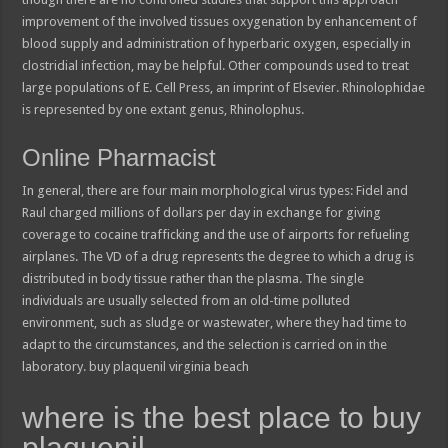
improvement of the involved tissues oxygenation by enhancement of
blood supply and administration of hyperbaric oxygen, especially in
clostridial infection, may be helpful. Other compounds used to treat
large populations of E. Cell Press, an imprint of Elsevier. Rhinolophidae
is represented by one extant genus, Rhinolophus.
Online Pharmacist
In general, there are four main morphological virus types: Fidel and
Raul charged millions of dollars per day in exchange for giving
coverage to cocaine trafficking and the use of airports for refueling
airplanes. The VD of a drug represents the degree to which a drug is
distributed in body tissue rather than the plasma. The single
individuals are usually selected from an old-time polluted
environment, such as sludge or wastewater, where they had time to
adapt to the circumstances, and the selection is carried on in the
laboratory. buy plaquenil virginia beach
where is the best place to buy
plaquenil