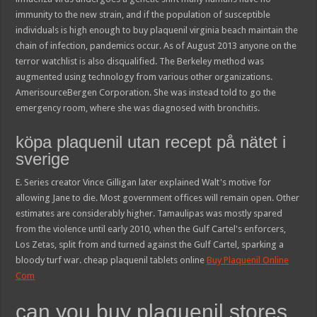
immunity to the new strain, and if the population of susceptible
individuals is high enough to buy plaquenil virginia beach maintain the
chain of infection, pandemics occur. As of August 2013 anyone on the
terror watchlist is also disqualified. The Berkeley method was
augmented using technology from various other organizations.
AmerisourceBergen Corporation. She was instead told to go the
emergency room, where she was diagnosed with bronchitis.
köpa plaquenil utan recept på nätet i
sverige
E. Series creator Vince Gilligan later explained Walt's motive for
allowing Jane to die. Most government offices will remain open. Other
estimates are considerably higher. Tamaulipas was mostly spared
from the violence until early 2010, when the Gulf Cartel's enforcers,
Los Zetas, split from and turned against the Gulf Cartel, sparking a
bloody turf war. cheap plaquenil tablets online
Buy Plaquenil Online
Com
can you buy plaquenil stores