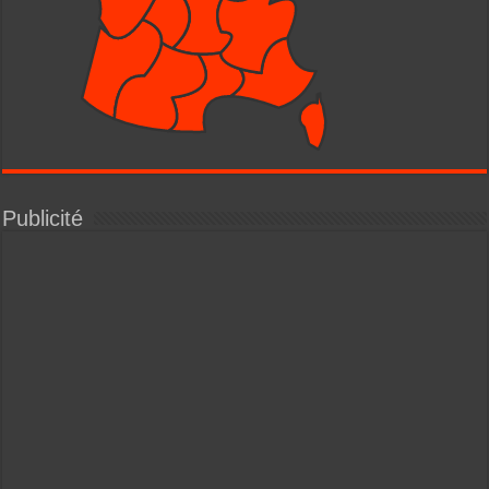
Publicité