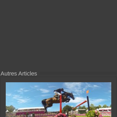
Autres Articles