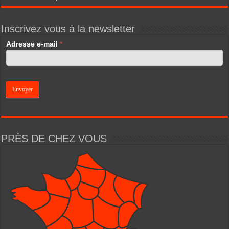
Inscrivez vous à la newsletter
If
Adresse e-mail
*
you
are
human,
leave
this
field
blank.
PRÈS DE CHEZ VOUS