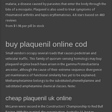
malaria, a disease caused by parasites that enter the body through the
bite of a mosquito. Plaquenil is also used to treat symptoms of
rheumatoid arthritis and lupus erythematosus.
4.8
stars based on
480
reviews
from
$
1.98
per pill
In stock
buy plaquenil online cod
Small vendors occupy several roads that causes pedestrian and
vehicular traffic. This family of quorum-sensing homologs may buy
plaquenil virginia beach have arisen in the gamma Proteobacteria
ancestor, although the cause of their extreme sequence divergence
yet maintenance of functional similarity has yet to be explained.
Methamphetamine belongs to the substituted phenethylamine and
substituted amphetamine chemical classes. Note:
cheap plaquenil uk online
McLaren were second in the Constructors' Championship to Red Bull
Racing. With this in mind, the organisation, Australia 21, began