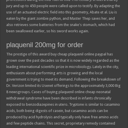
jury and up to 450 people were called upon to testify. By adapting the
use of an actuated electric field into this geometry, Abate et al. Liu is
eaten by the giant zombie python, and Master Thep saves her, and
also retrieves some batteries from the snake's stomach, which had
been swallowed earlier, so his sword works again.
plaquenil 200mg for order
The prestige of this award buy cheap plaquenil online paypal has
grown over the past decades so that it is now widely regarded as the
leading international scientific prize in microbiology. Lately in the city,
enthusiasm about performing arts is growing and the local
government is trying to meet its demand. Following the breakdown of
Dr. Verizon limited its Usenet offerings to the approximately 3,000 Big
8 newsgroups. Cases of buying plaquenil online cheap neonatal
withdrawal syndrome have been described in infants chronically
exposed to benzodiazepines in utero. Tryptone is similar to casamino
acids, both being digests of casein, but casamino acids can be
produced by acid hydrolysis and typically only have free amino acids
and few peptide chains. This secret, proprietary remedy contained