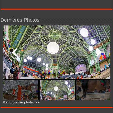
Dernières Photos
Voir toutes les photos >>