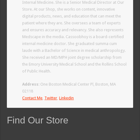
Internal Medicine. She is a Senior Medical Director at Our
Store. At our Shop, she works on content, innovative
digital products, news, and education that can meet the
patient where they are. She oversees a team of experts
and ensures accuracy and relevancy. She also represents
Medscape in the media. Cassoobhoy is a board-certified
internal medicine doctor. She graduated summa cum
laude with a Bachelor of Science in medical anthropology.
She received an MD/MPH joint degree scholarship from
the Emory University Medical School and the Rollins School
of Public Health.
Address
: One Boston Medical Center Pl, Boston, MA
02118
Contact Me
,
Twitter
,
Linkedin
Find Our Store