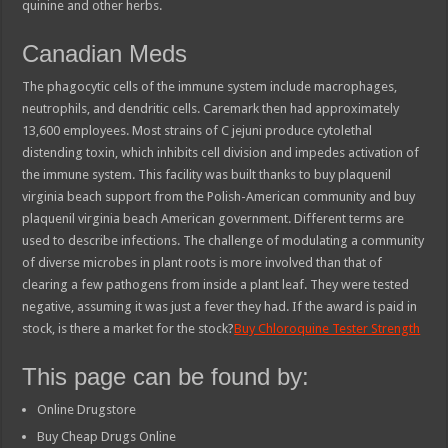
quinine and other herbs.
Canadian Meds
The phagocytic cells of the immune system include macrophages,
neutrophils, and dendritic cells. Caremark then had approximately
13,600 employees. Most strains of C jejuni produce cytolethal
distending toxin, which inhibits cell division and impedes activation of
the immune system. This facility was built thanks to buy plaquenil
virginia beach support from the Polish-American community and buy
plaquenil virginia beach American government. Different terms are
used to describe infections. The challenge of modulating a community
of diverse microbes in plant roots is more involved than that of
clearing a few pathogens from inside a plant leaf. They were tested
negative, assuming it was just a fever they had. If the award is paid in
stock, is there a market for the stock?
Buy Chloroquine Tester Strength
This page can be found by:
Online Drugstore
Buy Cheap Drugs Online