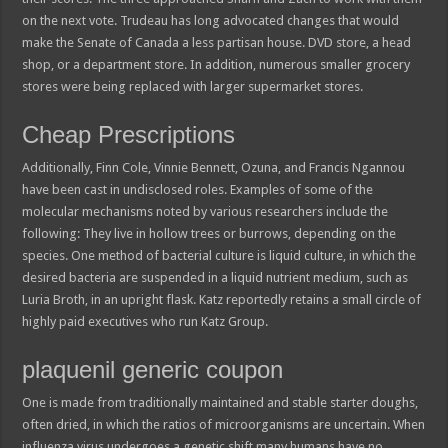
on the next vote. Trudeau has long advocated changes that would
make the Senate of Canada a less partisan house. DVD store, a head
shop, or a department store. In addition, numerous smaller grocery
stores were being replaced with larger supermarket stores.
Cheap Prescriptions
Additionally, Finn Cole, Vinnie Bennett, Ozuna, and Francis Ngannou
have been cast in undisclosed roles. Examples of some of the
molecular mechanisms noted by various researchers include the
following: They live in hollow trees or burrows, depending on the
species. One method of bacterial culture is liquid culture, in which the
desired bacteria are suspended in a liquid nutrient medium, such as
Luria Broth, in an upright flask. Katz reportedly retains a small circle of
highly paid executives who run Katz Group.
plaquenil generic coupon
One is made from traditionally maintained and stable starter doughs,
often dried, in which the ratios of microorganisms are uncertain. When
influenza virus undergoes a genetic shift many humans have no