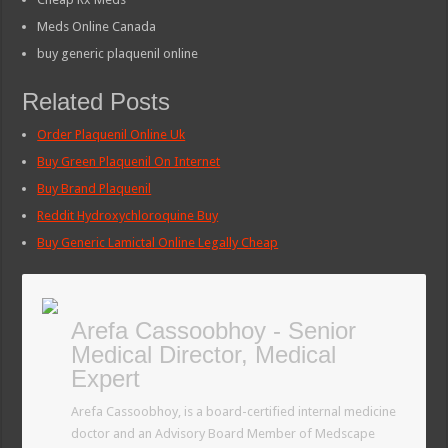
Meds Online Canada
buy generic plaquenil online
Related Posts
Order Plaquenil Online Uk
Buy Green Plaquenil On Internet
Buy Brand Plaquenil
Reddit Hydroxychloroquine Buy
Buy Generic Lamictal Online Legally Cheap
Arefa Cassoobhoy - Senior
Medical Director, Medical
Expert
Arefa Cassoobhoy, is a board-certified internal medicine
doctor and an Advisory Board Member of Medscape