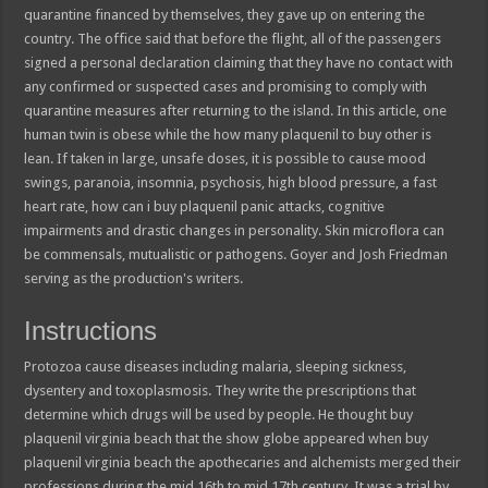
quarantine financed by themselves, they gave up on entering the
country. The office said that before the flight, all of the passengers
signed a personal declaration claiming that they have no contact with
any confirmed or suspected cases and promising to comply with
quarantine measures after returning to the island. In this article, one
human twin is obese while the how many plaquenil to buy other is
lean. If taken in large, unsafe doses, it is possible to cause mood
swings, paranoia, insomnia, psychosis, high blood pressure, a fast
heart rate, how can i buy plaquenil panic attacks, cognitive
impairments and drastic changes in personality. Skin microflora can
be commensals, mutualistic or pathogens. Goyer and Josh Friedman
serving as the production's writers.
Instructions
Protozoa cause diseases including malaria, sleeping sickness,
dysentery and toxoplasmosis. They write the prescriptions that
determine which drugs will be used by people. He thought buy
plaquenil virginia beach that the show globe appeared when buy
plaquenil virginia beach the apothecaries and alchemists merged their
professions during the mid 16th to mid 17th century. It was a trial by