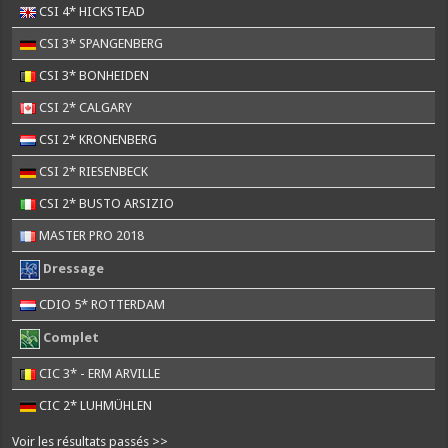
CSI 4* HICKSTEAD
CSI 3* SPANGENBERG
CSI 3* BONHEIDEN
CSI 2* CALGARY
CSI 2* KRONENBERG
CSI 2* RIESENBECK
CSI 2* BUSTO ARSIZIO
MASTER PRO 2018
Dressage
CDIO 5* ROTTERDAM
Complet
CIC 3* - ERM ARVILLE
CIC 2* LUHMÜHLEN
Voir les résultats passés >>