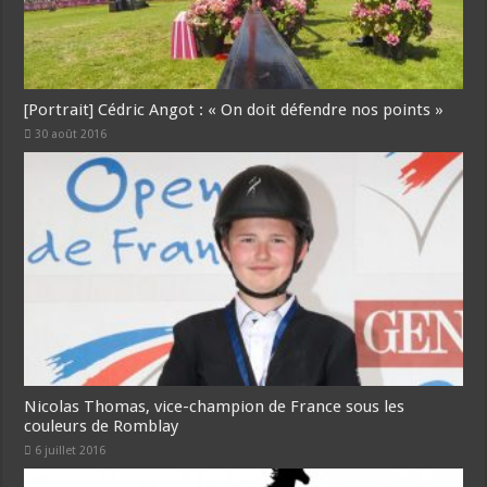
[Portrait] Cédric Angot : « On doit défendre nos points »
30 août 2016
Nicolas Thomas, vice-champion de France sous les
couleurs de Romblay
6 juillet 2016