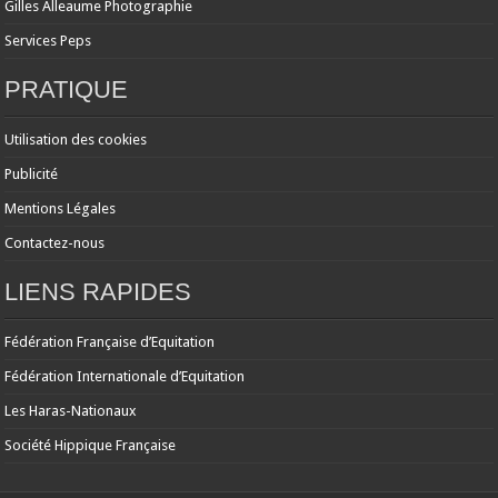
Gilles Alleaume Photographie
Services Peps
PRATIQUE
Utilisation des cookies
Publicité
Mentions Légales
Contactez-nous
LIENS RAPIDES
Fédération Française d’Equitation
Fédération Internationale d’Equitation
Les Haras-Nationaux
Société Hippique Française