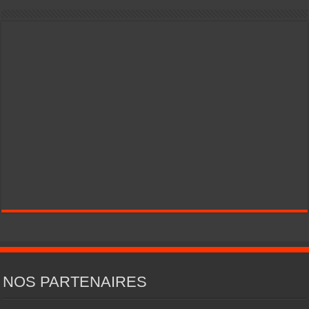
NOS PARTENAIRES