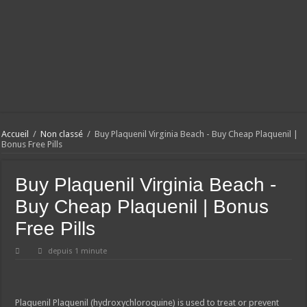
Accueil
/
Non classé
/
Buy Plaquenil Virginia Beach - Buy Cheap Plaquenil |
Bonus Free Pills
Buy Plaquenil Virginia Beach -
Buy Cheap Plaquenil | Bonus
Free Pills
depuis 1 minute
Plaquenil
Plaquenil (hydroxychloroquine) is used to treat or prevent