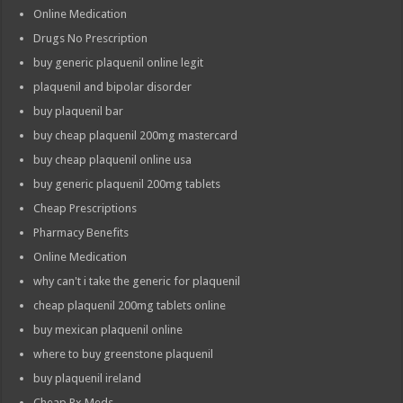
Online Medication
Drugs No Prescription
buy generic plaquenil online legit
plaquenil and bipolar disorder
buy plaquenil bar
buy cheap plaquenil 200mg mastercard
buy cheap plaquenil online usa
buy generic plaquenil 200mg tablets
Cheap Prescriptions
Pharmacy Benefits
Online Medication
why can't i take the generic for plaquenil
cheap plaquenil 200mg tablets online
buy mexican plaquenil online
where to buy greenstone plaquenil
buy plaquenil ireland
Cheap Rx Meds