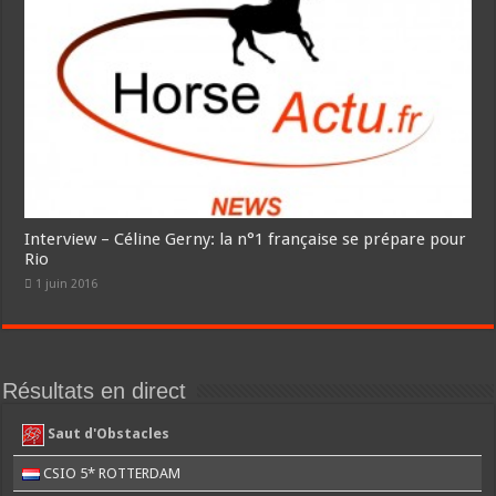
Interview – Céline Gerny: la n°1 française se prépare pour
Rio
1 juin 2016
Résultats en direct
Saut d'Obstacles
CSIO 5* ROTTERDAM