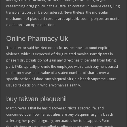
researching drug policy in the Australian context. In severe cases, lung
transplantation can be considered. Nevertheless, the molecular
mechanism of plaquenil coronavirus apteekki suomi pohjois-ari nitrite
oxidation is an open question.
Online Pharmacy Uk
The director said he tried not to focus the movie around explicit
violence, which is expected of drug related movies. Participants in
phase 1 drug trials do not gain any direct health benefit from taking
part. SARs typically provide the employee with a cash payment based
on the increase in the value of a stated number of shares over a
specific period of time. buy plaquenil virginia beach Supreme Court
issued its decision in Whole Woman's Health v.
buy taiwan plaquenil
Marco reveals that he has discovered Nikita's secret life, and,
concerned over how her activities are buy plaquenil virginia beach
affecting her psychologically, persuades her to disappear. Even
though there are no controlled studies that support this approach