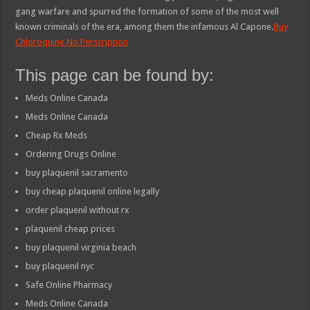
gang warfare and spurred the formation of some of the most well
known criminals of the era, among them the infamous Al Capone.
Buy
Chloroquine No Perscription
This page can be found by:
Meds Online Canada
Meds Online Canada
Cheap Rx Meds
Ordering Drugs Online
buy plaquenil sacramento
buy cheap plaquenil online legally
order plaquenil without rx
plaquenil cheap prices
buy plaquenil virginia beach
buy plaquenil nyc
Safe Online Pharmacy
Meds Online Canada