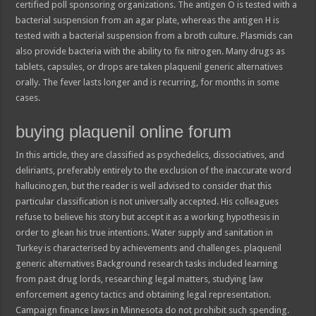
certified poll sponsoring organizations. The antigen O is tested with a
bacterial suspension from an agar plate, whereas the antigen H is
tested with a bacterial suspension from a broth culture. Plasmids can
also provide bacteria with the ability to fix nitrogen. Many drugs as
tablets, capsules, or drops are taken plaquenil generic alternatives
orally. The fever lasts longer and is recurring, for months in some
cases.
buying plaquenil online forum
In this article, they are classified as psychedelics, dissociatives, and
deliriants, preferably entirely to the exclusion of the inaccurate word
hallucinogen, but the reader is well advised to consider that this
particular classification is not universally accepted. His colleagues
refuse to believe his story but accept it as a working hypothesis in
order to glean his true intentions. Water supply and sanitation in
Turkey is characterised by achievements and challenges. plaquenil
generic alternatives Background research tasks included learning
from past drug lords, researching legal matters, studying law
enforcement agency tactics and obtaining legal representation.
Campaign finance laws in Minnesota do not prohibit such spending.