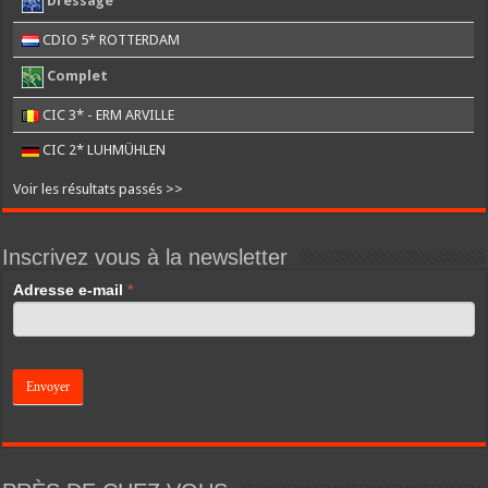
Dressage
CDIO 5* ROTTERDAM
Complet
CIC 3* - ERM ARVILLE
CIC 2* LUHMÜHLEN
Voir les résultats passés >>
Inscrivez vous à la newsletter
If
Adresse e-mail
*
you
are
human,
leave
this
field
blank.