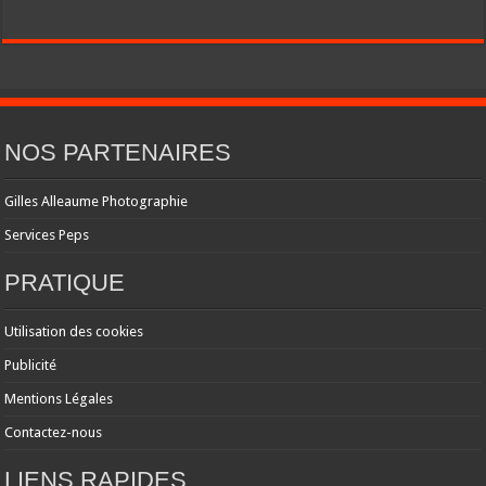
NOS PARTENAIRES
Gilles Alleaume Photographie
Services Peps
PRATIQUE
Utilisation des cookies
Publicité
Mentions Légales
Contactez-nous
LIENS RAPIDES