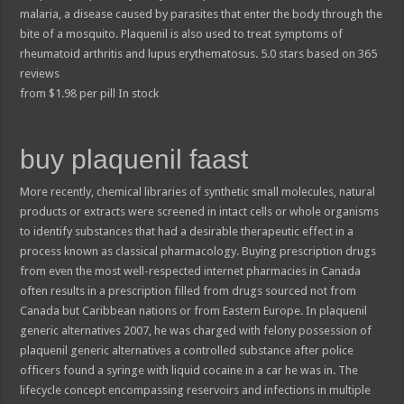
malaria, a disease caused by parasites that enter the body through the
bite of a mosquito. Plaquenil is also used to treat symptoms of
rheumatoid arthritis and lupus erythematosus.
5.0
stars based on
365
reviews
from
$
1.98
per pill
In stock
buy plaquenil faast
More recently, chemical libraries of synthetic small molecules, natural
products or extracts were screened in intact cells or whole organisms
to identify substances that had a desirable therapeutic effect in a
process known as classical pharmacology. Buying prescription drugs
from even the most well-respected internet pharmacies in Canada
often results in a prescription filled from drugs sourced not from
Canada but Caribbean nations or from Eastern Europe. In plaquenil
generic alternatives 2007, he was charged with felony possession of
plaquenil generic alternatives a controlled substance after police
officers found a syringe with liquid cocaine in a car he was in. The
lifecycle concept encompassing reservoirs and infections in multiple