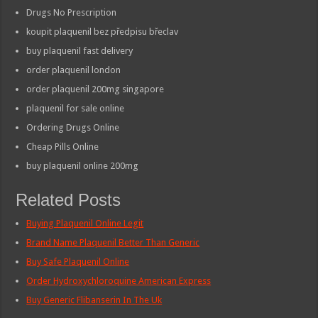
Drugs No Prescription
koupit plaquenil bez předpisu břeclav
buy plaquenil fast delivery
order plaquenil london
order plaquenil 200mg singapore
plaquenil for sale online
Ordering Drugs Online
Cheap Pills Online
buy plaquenil online 200mg
Related Posts
Buying Plaquenil Online Legit
Brand Name Plaquenil Better Than Generic
Buy Safe Plaquenil Online
Order Hydroxychloroquine American Express
Buy Generic Flibanserin In The Uk