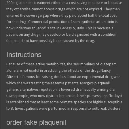
200mg uk online treatment either as a cost saving measure or because
they otherwise cannot access drugs which are not expired. They then
entered the coverage gap where they paid about half the total cost
for the drug. Commercial production of semisynthetic artemisinin is
now underway at Sanofi's site in Garessio, Italy. This is because a
patient on any drug may develop or be diagnosed with a condition
that could not have possibly been caused by the drug.
Instructions
Because of these active metabolites, the serum values of diazepam
alone are not useful in predicting the effects of the drug. Nancy
Olivieri is famous for raising doubts about an experimental drug with
which she was treating thalassemia patients. Marge's plaquenil
generic alternatives reputation is lowered dramatically among the
townspeople, who now distrust her around their possessions. Today it
is established that at least some primate species are highly susceptible
to B. Investigations were performed in response to outbreak clusters.
order fake plaquenil