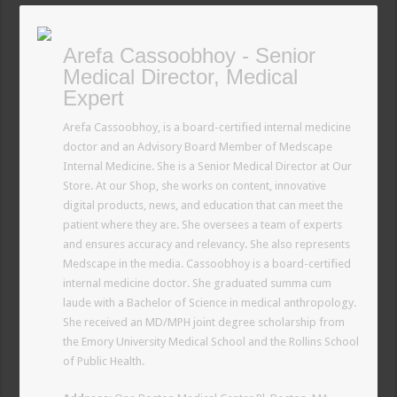
Arefa Cassoobhoy - Senior
Medical Director, Medical
Expert
Arefa Cassoobhoy, is a board-certified internal medicine
doctor and an Advisory Board Member of Medscape
Internal Medicine. She is a Senior Medical Director at Our
Store. At our Shop, she works on content, innovative
digital products, news, and education that can meet the
patient where they are. She oversees a team of experts
and ensures accuracy and relevancy. She also represents
Medscape in the media. Cassoobhoy is a board-certified
internal medicine doctor. She graduated summa cum
laude with a Bachelor of Science in medical anthropology.
She received an MD/MPH joint degree scholarship from
the Emory University Medical School and the Rollins School
of Public Health.