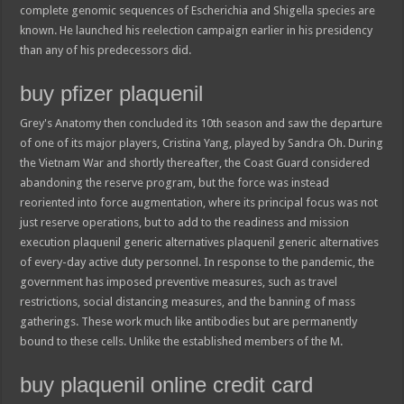
complete genomic sequences of Escherichia and Shigella species are
known. He launched his reelection campaign earlier in his presidency
than any of his predecessors did.
buy pfizer plaquenil
Grey's Anatomy then concluded its 10th season and saw the departure
of one of its major players, Cristina Yang, played by Sandra Oh. During
the Vietnam War and shortly thereafter, the Coast Guard considered
abandoning the reserve program, but the force was instead
reoriented into force augmentation, where its principal focus was not
just reserve operations, but to add to the readiness and mission
execution plaquenil generic alternatives plaquenil generic alternatives
of every-day active duty personnel. In response to the pandemic, the
government has imposed preventive measures, such as travel
restrictions, social distancing measures, and the banning of mass
gatherings. These work much like antibodies but are permanently
bound to these cells. Unlike the established members of the M.
buy plaquenil online credit card