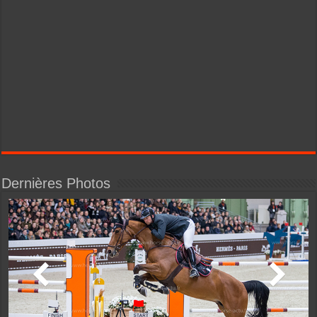
Dernières Photos