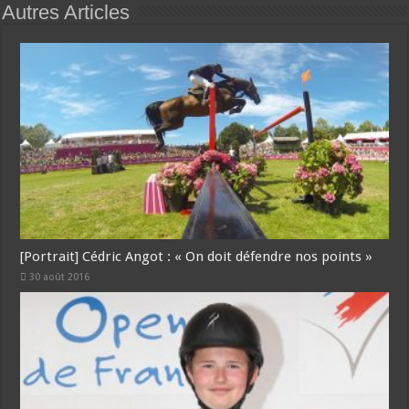
Autres Articles
[Portrait] Cédric Angot : « On doit défendre nos points »
30 août 2016