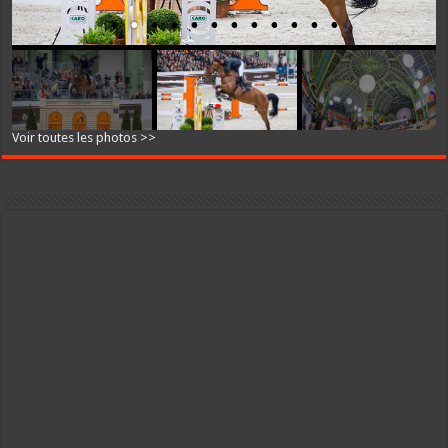
Voir toutes les photos >>