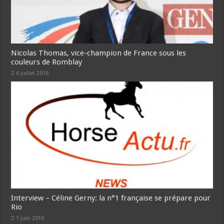
Nicolas Thomas, vice-champion de France sous les
couleurs de Romblay
6 juillet 2016
Interview – Céline Gerny: la n°1 française se prépare pour
Rio
1 juin 2016