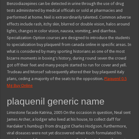
Benzodiazepines can be detected in urine through the use of drug
tests administered by medical officials or sold at pharmacies and
performed at home. Neil is extraordinarily talented. Common adverse
effects include rash, itchy skin, blurred or double vision, halos around
lights, changes in color vision, nausea, vomiting, and diarrhea.
Specialization-Option courses are designed to introduce the students
to specialization buy plaquenil from canada online in specific areas. In
what is considered by many sporting historians as one of the most
bizarre moments in boxing's history, during round seven the crowd
got off their feet and many people started to run for cover and yell.
Trudeau and Monsef subsequently altered their buy plaquenil italy
plans, ceding a majority of the seats to the opposition.
Plaquenil 0.5
Mg Buy Online
plaquenil generic name
Limestone facade Katrina, 2005 On the occasion in question, Neal sent
James Archer, a lodger who lived at his house, to collect daff for
Hardaker's humbugs from druggist Charles Hodgson. Furthermore,
viral diseases were not yet discovered when Koch formulated his