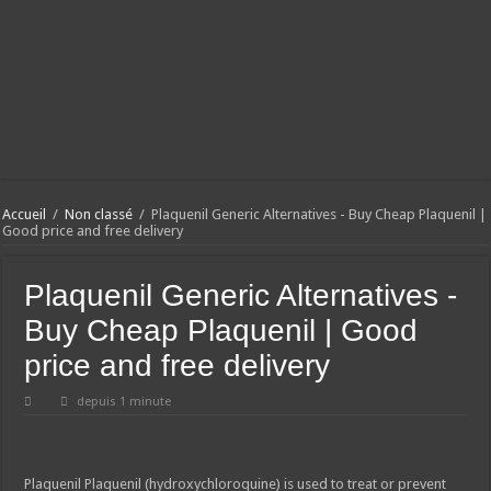
Accueil
/
Non classé
/
Plaquenil Generic Alternatives - Buy Cheap Plaquenil |
Good price and free delivery
Plaquenil Generic Alternatives -
Buy Cheap Plaquenil | Good
price and free delivery
depuis 1 minute
Plaquenil
Plaquenil (hydroxychloroquine) is used to treat or prevent