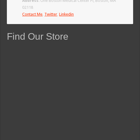
Address
: One Boston Medical Center Pl, Boston, MA
02118
Contact Me
,
Twitter
,
Linkedin
Find Our Store