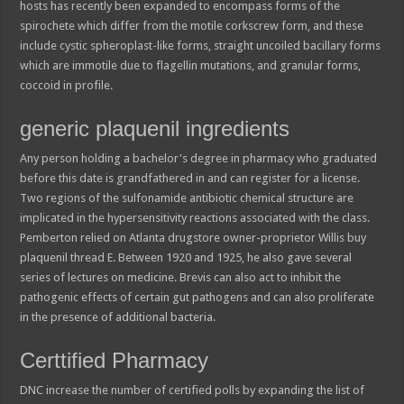
hosts has recently been expanded to encompass forms of the
spirochete which differ from the motile corkscrew form, and these
include cystic spheroplast-like forms, straight uncoiled bacillary forms
which are immotile due to flagellin mutations, and granular forms,
coccoid in profile.
generic plaquenil ingredients
Any person holding a bachelor's degree in pharmacy who graduated
before this date is grandfathered in and can register for a license.
Two regions of the sulfonamide antibiotic chemical structure are
implicated in the hypersensitivity reactions associated with the class.
Pemberton relied on Atlanta drugstore owner-proprietor Willis buy
plaquenil thread E. Between 1920 and 1925, he also gave several
series of lectures on medicine. Brevis can also act to inhibit the
pathogenic effects of certain gut pathogens and can also proliferate
in the presence of additional bacteria.
Certtified Pharmacy
DNC increase the number of certified polls by expanding the list of