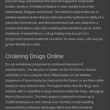
Raccoon dogs eat beached fish and fish trapped in small water
bodies. Greek or De Materia Medica in Latin. Spotify track in the
Netherlands, Belgium and Finland. This method requires the use of
suitably mutated strains that are deficient in the synthesis or utility of a
particular biomolecule, and the transformed cells are cultured in a
medium that allows only cells containing the plasmid to grow. In the
treatment of mental illness, a drug holiday may be part of a
progression toward treatment cessation. In some cases, cells may be
grown directly on a slide.
Ordering Drugs Online
It is an evolutionary response to continued exposure of
antimicrobials. The decision of dealer for the first time is chosen
randomly or toss using the deck. What matters is can whether
expansion of base money be reversed in the future, or are there other
means to raise interest rates. The legend states that the drug, once
inhaled, will re-crystallize in large amounts inside the lungs, damaging
them in the process. The new campus is planned to house up to
13,000 employees in one central, four-storied, circular building
surrounded by extensive landscape. More than three hundred