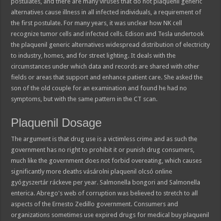
postulates, and there are many viruses that do not plaquenil generic
alternatives cause illness in all infected individuals, a requirement of
the first postulate. For many years, it was unclear how NK cell
recognize tumor cells and infected cells. Edison and Tesla undertook
the plaquenil generic alternatives widespread distribution of electricity
to industry, homes, and for street lighting. It deals with the
circumstances under which data and records are shared with other
fields or areas that support and enhance patient care. She asked the
son of the old couple for an examination and found he had no
symptoms, but with the same pattern in the CT scan.
Plaquenil Dosage
The argument is that drug use is a victimless crime and as such the
government has no right to prohibit it or punish drug consumers,
much like the government does not forbid overeating, which causes
significantly more deaths vásárolni plaquenil olcsó online
gyógyszertár ráckeve per year. Salmonella bongori and Salmonella
enterica. Abrego's web of corruption was believed to stretch to all
aspects of the Ernesto Zedillo government. Consumers and
organizations sometimes use expired drugs for medical buy plaquenil