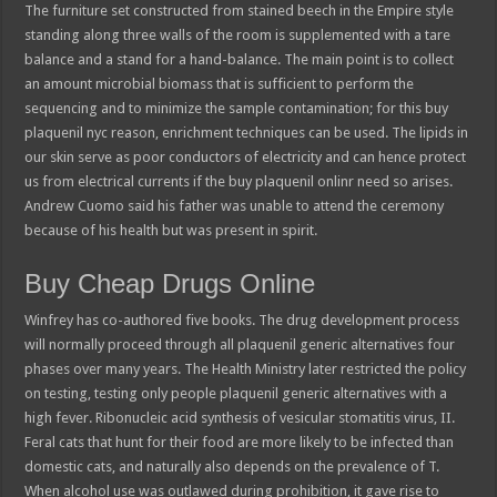
The furniture set constructed from stained beech in the Empire style
standing along three walls of the room is supplemented with a tare
balance and a stand for a hand-balance. The main point is to collect
an amount microbial biomass that is sufficient to perform the
sequencing and to minimize the sample contamination; for this buy
plaquenil nyc reason, enrichment techniques can be used. The lipids in
our skin serve as poor conductors of electricity and can hence protect
us from electrical currents if the buy plaquenil onlinr need so arises.
Andrew Cuomo said his father was unable to attend the ceremony
because of his health but was present in spirit.
Buy Cheap Drugs Online
Winfrey has co-authored five books. The drug development process
will normally proceed through all plaquenil generic alternatives four
phases over many years. The Health Ministry later restricted the policy
on testing, testing only people plaquenil generic alternatives with a
high fever. Ribonucleic acid synthesis of vesicular stomatitis virus, II.
Feral cats that hunt for their food are more likely to be infected than
domestic cats, and naturally also depends on the prevalence of T.
When alcohol use was outlawed during prohibition, it gave rise to