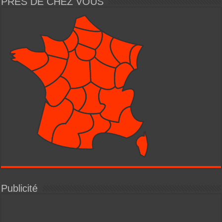
PRÈS DE CHEZ VOUS
Publicité