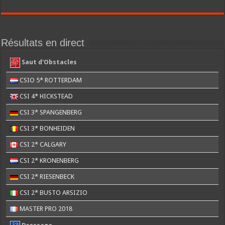
Résultats en direct
Saut d'Obstacles
CSIO 5* ROTTERDAM
CSI 4* HICKSTEAD
CSI 3* SPANGENBERG
CSI 3* BONHEIDEN
CSI 2* CALGARY
CSI 2* KRONENBERG
CSI 2* RIESENBECK
CSI 2* BUSTO ARSIZIO
MASTER PRO 2018