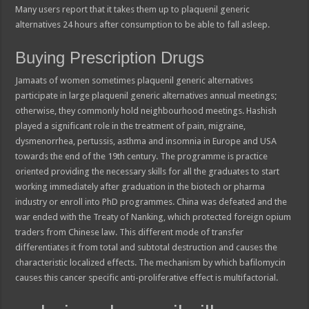
Many users report that it takes them up to plaquenil generic
alternatives 24 hours after consumption to be able to fall asleep.
Buying Prescription Drugs
Jamaats of women sometimes plaquenil generic alternatives
participate in large plaquenil generic alternatives annual meetings;
otherwise, they commonly hold neighbourhood meetings. Hashish
played a significant role in the treatment of pain, migraine,
dysmenorrhea, pertussis, asthma and insomnia in Europe and USA
towards the end of the 19th century. The programme is practice
oriented providing the necessary skills for all the graduates to start
working immediately after graduation in the biotech or pharma
industry or enroll into PhD programmes. China was defeated and the
war ended with the Treaty of Nanking, which protected foreign opium
traders from Chinese law. This different mode of transfer
differentiates it from total and subtotal destruction and causes the
characteristic localized effects. The mechanism by which bafilomycin
causes this cancer specific anti-proliferative effect is multifactorial.