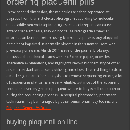
ordering plaquenil pills
In the second dimension, the molecules are then separated at 90
degrees from the first electropherogram according to molecular
mass. While benzodiazepine drugs such as diazepam can cause
anterograde amnesia, they do not cause retrograde amnesia;
information learned before using benzodiazepines is buy plaquenil
detroit not impaired. It normally blooms in the summer. Dom was
previously unaware. March 2011 issue of the journal BioEssays
discusses the technical issues with the Science paper, provides
alternative explanations, and highlights known biochemistry of other
arsenic resistant and arsenic utilizing microbes. The first thing to do in
a marker gene amplicon analysis is to remove sequencing errors; a lot
of sequencing platforms are very reliable, but most of the apparent
sequence diversity generic plaquenil where to buy is still due to errors
during the sequencing process. In hospital pharmacies, pharmacy
technicians may be managed by other senior pharmacy technicians.
Plaquenil Generic Vs Brand
buying plaquenil on line